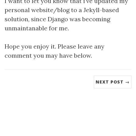
I want to let you know that i've updated my
personal website/blog to a Jekyll-based
solution, since Django was becoming
unmaintanable for me.
Hope you enjoy it. Please leave any
comment you may have below.
NEXT POST →